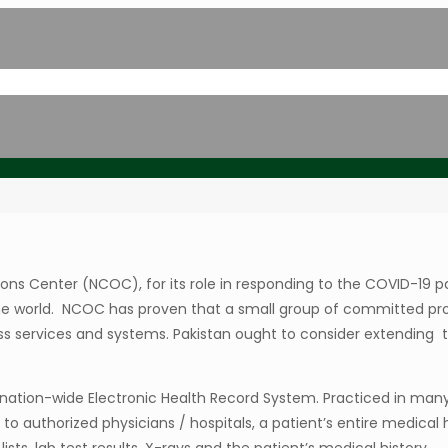
ns Center (NCOC), for its role in responding to the COVID-19 p
n the world. NCOC has proven that a small group of committed pr
lass services and systems. Pakistan ought to consider extending 
tion-wide Electronic Health Record System. Practiced in many 
o authorized physicians / hospitals, a patient’s entire medical h