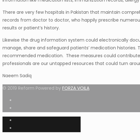
information like medication lists, immunization records, allergy l
There are very few hospitals in Pakistan that maintain compreh
records from doctor to doctor, who happily prescribe numerous m
results or patient’s history.
Likewise the drug information system could electronically doc
manage, share and safeguard patients’ medication histories. Th
recommended medication. These measures could contribute to
professionals are our untapped resources that could turn arou
Naeem Sadiq
© 2019 Reform Powered by
FORZA VOILA