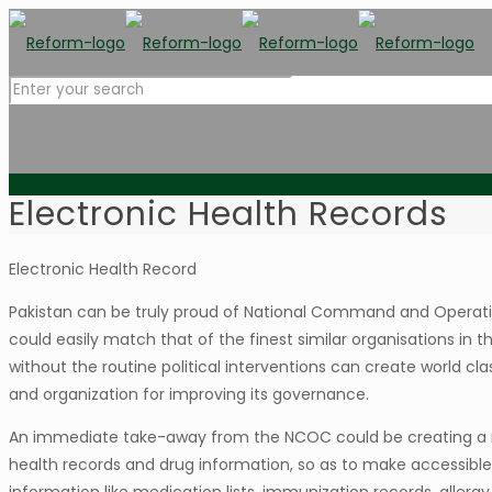
Electronic Health Records
Electronic Health Record
Pakistan can be truly proud of National Command and Operatio
could easily match that of the finest similar organisations i
without the routine political interventions can create world c
and organization for improving its governance.
An immediate take-away from the NCOC could be creating a na
health records and drug information, so as to make accessible t