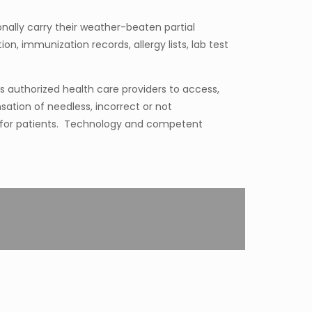
nally carry their weather-beaten partial
n, immunization records, allergy lists, lab test
s authorized health care providers to access,
ation of needless, incorrect or not
 for patients. Technology and competent