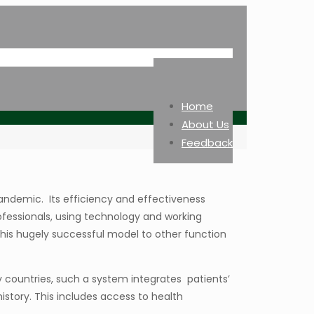
Home
About Us
Feedback
andemic. Its efficiency and effectiveness
ofessionals, using technology and working
this hugely successful model to other function
countries, such a system integrates patients’
istory. This includes access to health