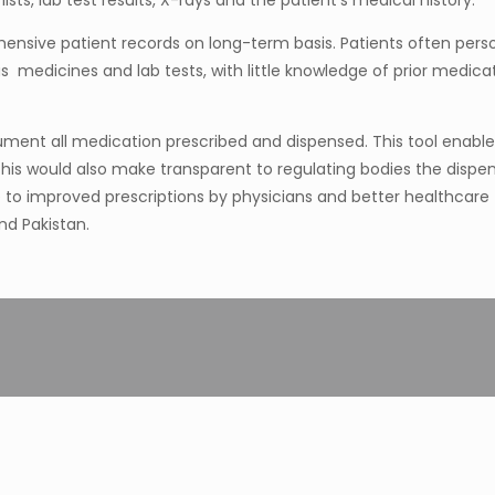
ists, lab test results, X-rays and the patient’s medical history.
ensive patient records on long-term basis. Patients often perso
edicines and lab tests, with little knowledge of prior medicatio
ument all medication prescribed and dispensed. This tool enable
is would also make transparent to regulating bodies the dispens
 improved prescriptions by physicians and better healthcare
nd Pakistan.