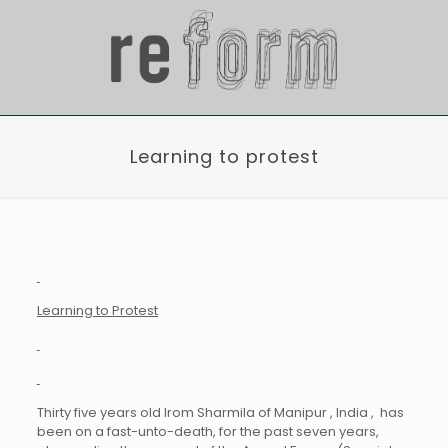
Learning to protest
Learning to Protest
Thirty five years old Irom Sharmila of Manipur , India , has
been on a fast-unto-death, for the past seven years,