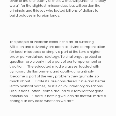
even at the dichotomy of the law that will punish a “theley
wala” for the slightest misconduct, but will pardon the
criminals and thieves who looted billions of dollars to
build palaces in foreign lands.
The people of Pakistan excel in the art of suffering.
Affliction and adversity are seen as divine compensation
for local misdeeds or simply a part of the Lord’s higher
order per-ordained strategy. To challenge , protest or
question are clearly not a part of our temperament or
tradition. The educated middle classes, loaded with
cynicism, disillusionment and apathy, unwantingly
become a part of the very problem they grumble so
much about. Protests are considered futile and better
left to political parties, NGOs or volunteer organizations.
Discussions often come around to a familiar foregone
conclusion – “There is nothing we can do that will make a
change. In any case what can we do?”