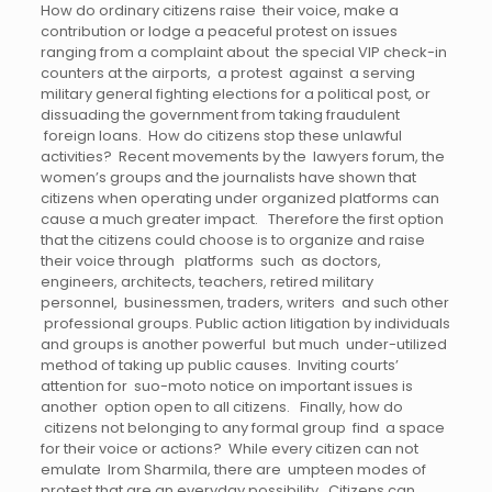
How do ordinary citizens raise their voice, make a
contribution or lodge a peaceful protest on issues
ranging from a complaint about the special VIP check-in
counters at the airports, a protest against a serving
military general fighting elections for a political post, or
dissuading the government from taking fraudulent
foreign loans. How do citizens stop these unlawful
activities? Recent movements by the lawyers forum, the
women’s groups and the journalists have shown that
citizens when operating under organized platforms can
cause a much greater impact. Therefore the first option
that the citizens could choose is to organize and raise
their voice through platforms such as doctors,
engineers, architects, teachers, retired military
personnel, businessmen, traders, writers and such other
professional groups. Public action litigation by individuals
and groups is another powerful but much under-utilized
method of taking up public causes. Inviting courts’
attention for suo-moto notice on important issues is
another option open to all citizens. Finally, how do
citizens not belonging to any formal group find a space
for their voice or actions? While every citizen can not
emulate Irom Sharmila, there are umpteen modes of
protest that are an everyday possibility. Citizens can