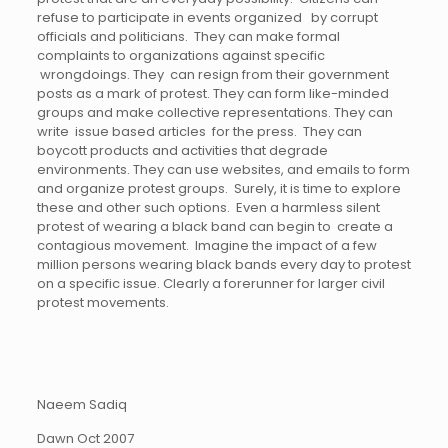
refuse to participate in events organized by corrupt
officials and politicians. They can make formal
complaints to organizations against specific
wrongdoings. They can resign from their government
posts as a mark of protest. They can form like-minded
groups and make collective representations. They can
write issue based articles for the press. They can
boycott products and activities that degrade
environments. They can use websites, and emails to form
and organize protest groups. Surely, it is time to explore
these and other such options. Even a harmless silent
protest of wearing a black band can begin to create a
contagious movement. Imagine the impact of a few
million persons wearing black bands every day to protest
on a specific issue. Clearly a forerunner for larger civil
protest movements.
Naeem Sadiq
Dawn Oct 2007