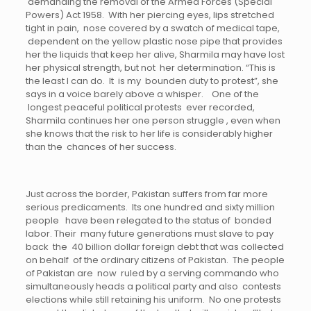
demanding the removal of the Armed Forces (Special
Powers) Act 1958. With her piercing eyes, lips stretched
tight in pain, nose covered by a swatch of medical tape,
dependent on the yellow plastic nose pipe that provides
her the liquids that keep her alive, Sharmila may have lost
her physical strength, but not her determination. “This is
the least I can do. It is my bounden duty to protest”, she
says in a voice barely above a whisper. One of the
longest peaceful political protests ever recorded,
Sharmila continues her one person struggle , even when
she knows that the risk to her life is considerably higher
than the chances of her success.
Just across the border, Pakistan suffers from far more
serious predicaments. Its one hundred and sixty million
people have been relegated to the status of bonded
labor. Their many future generations must slave to pay
back the 40 billion dollar foreign debt that was collected
on behalf of the ordinary citizens of Pakistan. The people
of Pakistan are now ruled by a serving commando who
simultaneously heads a political party and also contests
elections while still retaining his uniform. No one protests