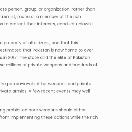
ate person, group, or organization, rather than
 extremist, mafia or a member of the rich
 to protect their interests, conduct unlawful
d property of all citizens, and that this
 is estimated that Pakistan is now home to over
 in 2017. The state and the elite of Pakistan
se millions of private weapons and hundreds of
 the patron-in-chief for weapons and private
rivate armies. A few recent events may well
ing prohibited bore weapons should either
 from implementing these actions while the rich