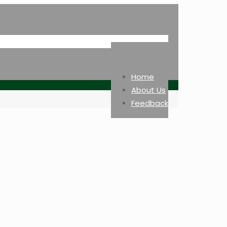
Home
About Us
Feedback