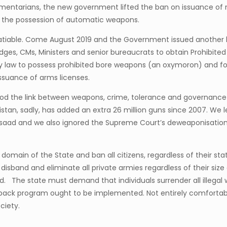
mentarians, the new government lifted the ban on issuance of 
 to the possession of automatic weapons.
nsatiable. Come August 2019 and the Government issued another h
ges, CMs, Ministers and senior bureaucrats to obtain Prohibited
y law to possess prohibited bore weapons (an oxymoron) and for
ssuance of arms licenses.
ood the link between weapons, crime, tolerance and governance 
istan, sadly, has added an extra 26 million guns since 2007. We 
saad and we also ignored the Supreme Court’s deweaponisation c
omain of the State and ban all citizens, regardless of their stat
disband and eliminate all private armies regardless of their siz
oid. The state must demand that individuals surrender all illega
back program ought to be implemented. Not entirely comfortab
ciety.