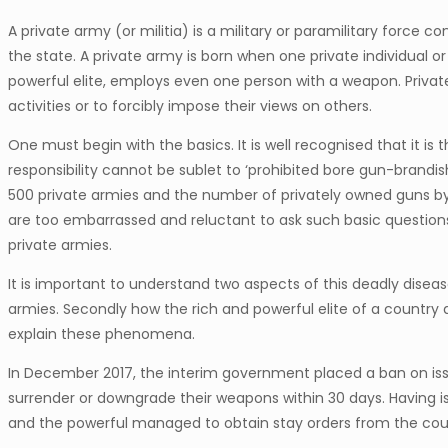
A private army (or militia) is a military or paramilitary force
the state. A private army is born when one private individual or
powerful elite, employs even one person with a weapon. Private
activities or to forcibly impose their views on others.
One must begin with the basics. It is well recognised that it is t
responsibility cannot be sublet to ‘prohibited bore gun-brandishi
500 private armies and the number of privately owned guns by ci
are too embarrassed and reluctant to ask such basic question
private armies.
It is important to understand two aspects of this deadly disea
armies. Secondly how the rich and powerful elite of a country
explain these phenomena.
In December 2017, the interim government placed a ban on issu
surrender or downgrade their weapons within 30 days. Having i
and the powerful managed to obtain stay orders from the cou