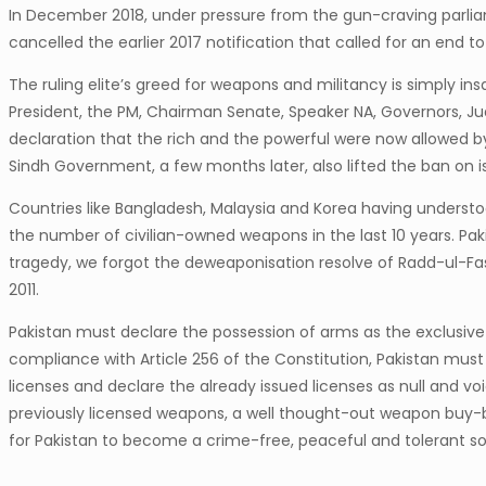
In December 2018, under pressure from the gun-craving parlia
cancelled the earlier 2017 notification that called for an end
The ruling elite’s greed for weapons and militancy is simply i
President, the PM, Chairman Senate, Speaker NA, Governors, Jud
declaration that the rich and the powerful were now allowed b
Sindh Government, a few months later, also lifted the ban on i
Countries like Bangladesh, Malaysia and Korea having underst
the number of civilian-owned weapons in the last 10 years. Pak
tragedy, we forgot the deweaponisation resolve of Radd-ul-Fa
2011.
Pakistan must declare the possession of arms as the exclusive d
compliance with Article 256 of the Constitution, Pakistan must 
licenses and declare the already issued licenses as null and v
previously licensed weapons, a well thought-out weapon buy-
for Pakistan to become a crime-free, peaceful and tolerant so