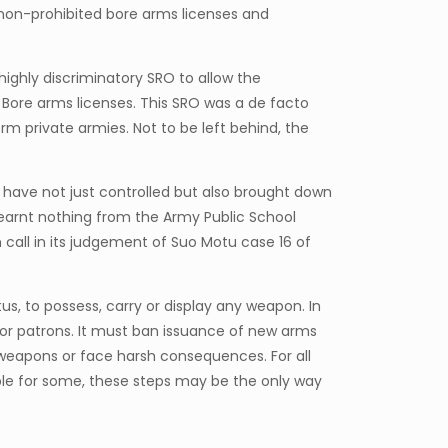
non-prohibited bore arms licenses and
ighly discriminatory SRO to allow the
 Bore arms licenses. This SRO was a de facto
m private armies. Not to be left behind, the
have not just controlled but also brought down
learnt nothing from the Army Public School
all in its judgement of Suo Motu case 16 of
us, to possess, carry or display any weapon. In
e or patrons. It must ban issuance of new arms
l weapons or face harsh consequences. For all
le for some, these steps may be the only way