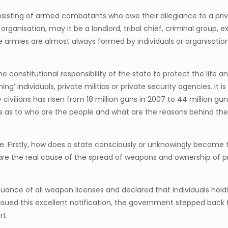
 consisting of armed combatants who owe their allegiance to a priv
 organisation, may it be a landlord, tribal chief, criminal group,
 armies are almost always formed by individuals or organisations
he constitutional responsibility of the state to protect the life an
ng’ individuals, private militias or private security agencies. It
vilians has risen from 18 million guns in 2007 to 44 million guns
s as to who are the people and what are the reasons behind the
se. Firstly, how does a state consciously or unknowingly become
 are the real cause of the spread of weapons and ownership of p
ance of all weapon licenses and declared that individuals hold
ssued this excellent notification, the government stepped back
rt.