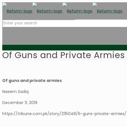
Of Guns and Private Armies
Of guns and private armies
Naeem Sadiq
December 11, 2019
https://tribune.com.pk/story/2115048/6-guns-private-armies/