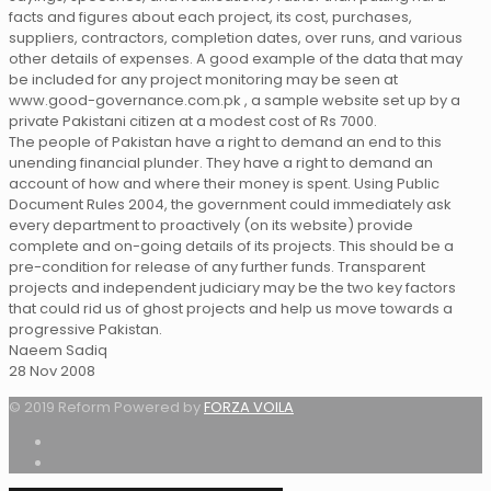
facts and figures about each project, its cost, purchases,
suppliers, contractors, completion dates, over runs, and various
other details of expenses. A good example of the data that may
be included for any project monitoring may be seen at
www.good-governance.com.pk , a sample website set up by a
private Pakistani citizen at a modest cost of Rs 7000.
The people of Pakistan have a right to demand an end to this
unending financial plunder. They have a right to demand an
account of how and where their money is spent. Using Public
Document Rules 2004, the government could immediately ask
every department to proactively (on its website) provide
complete and on-going details of its projects. This should be a
pre-condition for release of any further funds. Transparent
projects and independent judiciary may be the two key factors
that could rid us of ghost projects and help us move towards a
progressive Pakistan.
Naeem Sadiq
28 Nov 2008
© 2019 Reform Powered by
FORZA VOILA