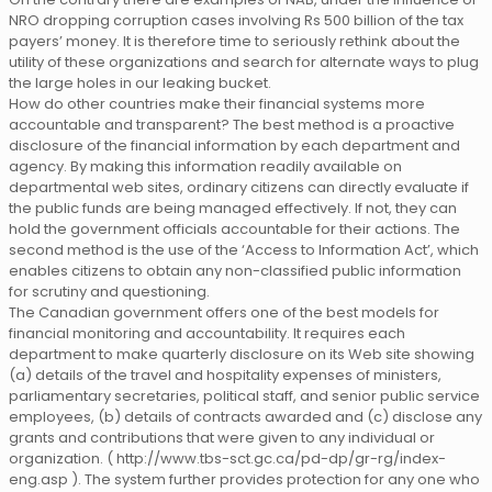
NRO dropping corruption cases involving Rs 500 billion of the tax
payers’ money. It is therefore time to seriously rethink about the
utility of these organizations and search for alternate ways to plug
the large holes in our leaking bucket.
How do other countries make their financial systems more
accountable and transparent? The best method is a proactive
disclosure of the financial information by each department and
agency. By making this information readily available on
departmental web sites, ordinary citizens can directly evaluate if
the public funds are being managed effectively. If not, they can
hold the government officials accountable for their actions. The
second method is the use of the ‘Access to Information Act’, which
enables citizens to obtain any non-classified public information
for scrutiny and questioning.
The Canadian government offers one of the best models for
financial monitoring and accountability. It requires each
department to make quarterly disclosure on its Web site showing
(a) details of the travel and hospitality expenses of ministers,
parliamentary secretaries, political staff, and senior public service
employees, (b) details of contracts awarded and (c) disclose any
grants and contributions that were given to any individual or
organization. ( http://www.tbs-sct.gc.ca/pd-dp/gr-rg/index-
eng.asp ). The system further provides protection for any one who