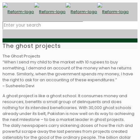
The ghost projects
The Ghost Projects
“When I send my child to the market with 10 rupees to buy
something, I demand an account of the money when he returns
home. Similarly, when the government spends my money, I have
the right to ask for an accounting of these expenditures.”
~ Susheela Devi
A ghost project is like a ghost school. It consumes money and
resources, benefits a small group of delinquents and does
nothing for its intended beneficiaries. With 30,000 ghost schools
already under its belt, Pakistan is now well on its way to achieving
the next milestone – to be a market leader in ghost projects.
The daily newspapers carry sickening doses of how the rich and
powerful scrape away the last pennies from projects created
ostensibly for the good of the ordinary people. The billion dollar