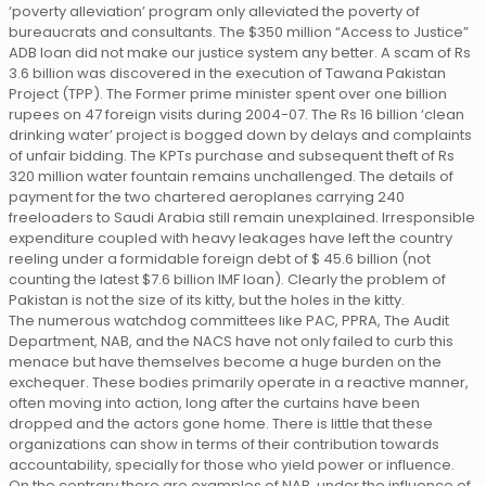
‘poverty alleviation’ program only alleviated the poverty of
bureaucrats and consultants. The $350 million “Access to Justice”
ADB loan did not make our justice system any better. A scam of Rs
3.6 billion was discovered in the execution of Tawana Pakistan
Project (TPP). The Former prime minister spent over one billion
rupees on 47 foreign visits during 2004-07. The Rs 16 billion ‘clean
drinking water’ project is bogged down by delays and complaints
of unfair bidding. The KPTs purchase and subsequent theft of Rs
320 million water fountain remains unchallenged. The details of
payment for the two chartered aeroplanes carrying 240
freeloaders to Saudi Arabia still remain unexplained. Irresponsible
expenditure coupled with heavy leakages have left the country
reeling under a formidable foreign debt of $ 45.6 billion (not
counting the latest $7.6 billion IMF loan). Clearly the problem of
Pakistan is not the size of its kitty, but the holes in the kitty.
The numerous watchdog committees like PAC, PPRA, The Audit
Department, NAB, and the NACS have not only failed to curb this
menace but have themselves become a huge burden on the
exchequer. These bodies primarily operate in a reactive manner,
often moving into action, long after the curtains have been
dropped and the actors gone home. There is little that these
organizations can show in terms of their contribution towards
accountability, specially for those who yield power or influence.
On the contrary there are examples of NAB, under the influence of