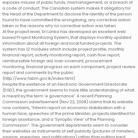
exposes misuse of public funds, mismanagement, or a breach of
a code of conduct. The Canadian system makes it obligatory for
the Head of the Department to disclose the identity of the person
found to have committed the wrongdoing, any corrective action
taken or the reasons why no corrective action was taken.
At the project level, Sri Lanka has developed an excellent web
based Project Monitoring System, that displays monthly updated
information about all foreign and local funded projects. The
system has 12 modules which include project profile, monthly
financial report, activity monitoring report, cash flow report,
reimbursable foreign aid, loan covenant, procurement
monitoring, financial progress on each component, project review
report and comments by the public.
(http://www.fabm.gov.lk/index.html)
Despite the existence of an Electronic Government Directorate
(EGD), the government seems to have little understanding of what
is meant by the term ‘e governance’. A recent Planning
Commission advertisement (Nov 22, 2008) claims that its website
now contains, “Interim report on economic stabilisation with a
human face, speeches of the prime Minister, projects identified for
foreign assistance, and a ‘Synoptic View’ of the Planning
Commission”. The government departments seem to consider
their websites as instruments of self publicity (pictures of ministers,
sayings, speeches, and notifications) rather than putting hard