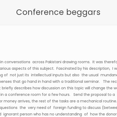
Conference beggars
er in conversations across Pakistani drawing rooms. It was therefo
rious aspects of this subject. Fascinated by his description, I 
ng of not just its intellectual inputs but also the usual mundane 
enses that go hand in hand with a traditional seminar. The rec
briefly describes how discussion on this topic will change the
s in a conference room for a few hours. Send the proposal to 
 money arrives, the rest of the tasks are a mechanical routine
uestions the very need of foreign funding to discuss (between 
d ignorant person who has no understanding of how the donor-