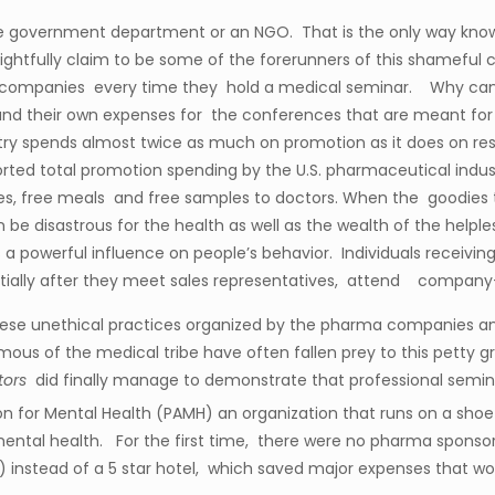
ne government department or an NGO. That is the only way know
rightfully claim to be some of the forerunners of this shamefu
a companies every time they hold a medical seminar. Why can 
nd their own expenses for the conferences that are meant for 
ustry spends almost twice as much on promotion as it does on
ed total promotion spending by the U.S. pharmaceutical industry
ies, free meals and free samples to doctors. When the goodies 
n be disastrous for the health as well as the wealth of the help
s a powerful influence on people’s behavior. Individuals receivin
antially after they meet sales representatives, attend company
 these unethical practices organized by the pharma companies
mous of the medical tribe have often fallen prey to this petty g
tors
did finally manage to demonstrate that professional semi
ion for Mental Health (PAMH) an organization that runs on a sho
ental health. For the first time, there were no pharma sponsor
 instead of a 5 star hotel, which saved major expenses that wo