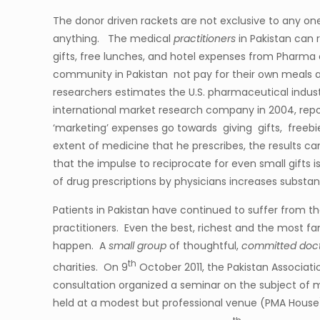
The donor driven rackets are not exclusive to any o
anything. The medical
practitioners
in Pakistan can 
gifts, free lunches, and hotel expenses from Pharm
community in Pakistan not pay for their own meals a
researchers estimates the U.S. pharmaceutical ind
international market research company in 2004, report
‘marketing’ expenses go towards giving gifts, freeb
extent of medicine that he prescribes, the results ca
that the impulse to reciprocate for even small gifts i
of drug prescriptions by physicians increases subst
Patients in Pakistan have continued to suffer from
practitioners. Even the best, richest and the most fa
happen. A
small group
of thoughtful,
committed doc
th
charities. On 9
October 2011, the Pakistan Associat
consultation organized a seminar on the subject of m
held at a modest but professional venue (PMA House)