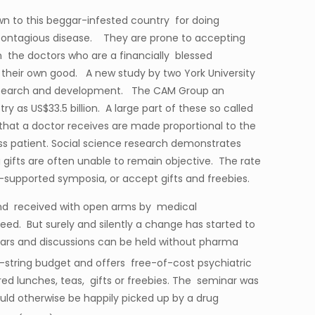
n to this beggar-infested country for doing
l contagious disease. They are prone to accepting
the doctors who are a financially blessed
their own good. A new study by two York University
 research and development. The CAM Group an
 as US$33.5 billion. A large part of these so called
that a doctor receives are made proportional to the
less patient. Social science research demonstrates
g gifts are often unable to remain objective. The rate
-supported symposia, or accept gifts and freebies.
 and received with open arms by medical
reed. But surely and silently a change has started to
nars and discussions can be held without pharma
e-string budget and offers free-of-cost psychiatric
ed lunches, teas, gifts or freebies. The seminar was
uld otherwise be happily picked up by a drug