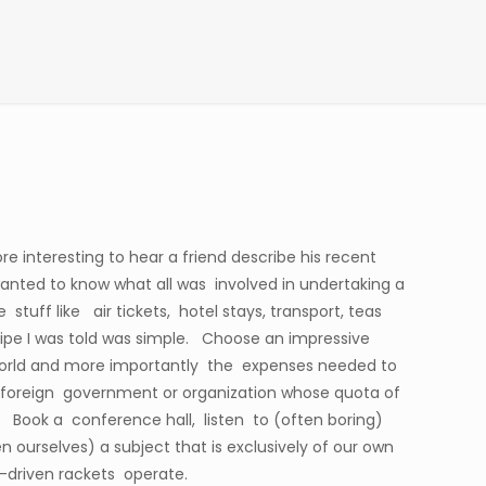
re interesting to hear a friend describe his recent
wanted to know what all was involved in undertaking a
stuff like air tickets, hotel stays, transport, teas
ipe I was told was simple. Choose an impressive
 world and more importantly the expenses needed to
a foreign government or organization whose quota of
. Book a conference hall, listen to (often boring)
ourselves) a subject that is exclusively of our own
driven rackets operate.