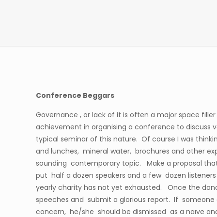
Conference Beggars
Governance , or lack of it is often a major space fill
achievement in organising a conference to discuss va
typical seminar of this nature. Of course I was thinki
and lunches, mineral water, brochures and other exp
sounding contemporary topic. Make a proposal that 
put half a dozen speakers and a few dozen listener
yearly charity has not yet exhausted. Once the donor
speeches and submit a glorious report. If someone q
concern, he/she should be dismissed as a naïve an