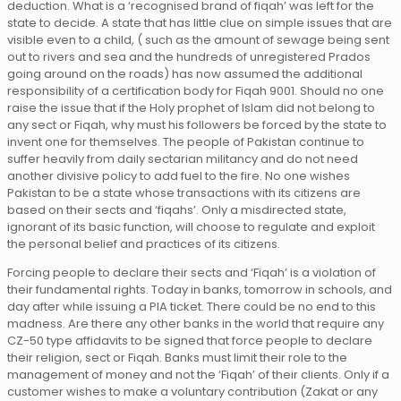
deduction. What is a ‘recognised brand of fiqah’ was left for the
state to decide. A state that has little clue on simple issues that are
visible even to a child, ( such as the amount of sewage being sent
out to rivers and sea and the hundreds of unregistered Prados
going around on the roads) has now assumed the additional
responsibility of a certification body for Fiqah 9001. Should no one
raise the issue that if the Holy prophet of Islam did not belong to
any sect or Fiqah, why must his followers be forced by the state to
invent one for themselves. The people of Pakistan continue to
suffer heavily from daily sectarian militancy and do not need
another divisive policy to add fuel to the fire. No one wishes
Pakistan to be a state whose transactions with its citizens are
based on their sects and ‘fiqahs’. Only a misdirected state,
ignorant of its basic function, will choose to regulate and exploit
the personal belief and practices of its citizens.
Forcing people to declare their sects and ‘Fiqah’ is a violation of
their fundamental rights. Today in banks, tomorrow in schools, and
day after while issuing a PIA ticket. There could be no end to this
madness. Are there any other banks in the world that require any
CZ-50 type affidavits to be signed that force people to declare
their religion, sect or Fiqah. Banks must limit their role to the
management of money and not the ‘Fiqah’ of their clients. Only if a
customer wishes to make a voluntary contribution (Zakat or any