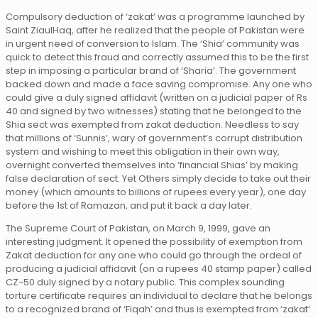
Compulsory deduction of ‘zakat’ was a programme launched by
Saint ZiaulHaq, after he realized that the people of Pakistan were
in urgent need of conversion to Islam. The ‘Shia’ community was
quick to detect this fraud and correctly assumed this to be the first
step in imposing a particular brand of ‘Sharia’. The government
backed down and made a face saving compromise. Any one who
could give a duly signed affidavit (written on a judicial paper of Rs
40 and signed by two witnesses) stating that he belonged to the
Shia sect was exempted from zakat deduction. Needless to say
that millions of ‘Sunnis’, wary of government’s corrupt distribution
system and wishing to meet this obligation in their own way,
overnight converted themselves into ‘financial Shias’ by making
false declaration of sect. Yet Others simply decide to take out their
money (which amounts to billions of rupees every year), one day
before the 1st of Ramazan, and put it back a day later.
The Supreme Court of Pakistan, on March 9, 1999, gave an
interesting judgment. It opened the possibility of exemption from
Zakat deduction for any one who could go through the ordeal of
producing a judicial affidavit (on a rupees 40 stamp paper) called
CZ-50 duly signed by a notary public. This complex sounding
torture certificate requires an individual to declare that he belongs
to a recognized brand of ‘Fiqah’ and thus is exempted from ‘zakat’