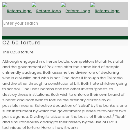
CZ 50 torture
The CZ50 torture
Although engaged in a fierce battle, competitors Mullah Fazlullah
and the government of Pakistan offer the same kind of people-
unfriendly packages. Both assume the divine role of declaring
who is a Muslim and who is not. One does it through the FM radio
and the other through a constitutional bill. Both hate children going
to school. One uses bombs and the other invites ‘ghosts’ to
destroy these institutions. Both wish to enforce their own brand of
‘Sharia’ and both wish to torture the ordinary citizens by all
possible means. Selective deduction of ‘zakat’ by the banks is one
such instrument by which the government pushes its favourite two
point agenda. Dividing its citizens on the basis of their sect / ‘fiqah’
and simultaneously adding to their misery by the use of CZ50
technique of torture. Here is how it works.