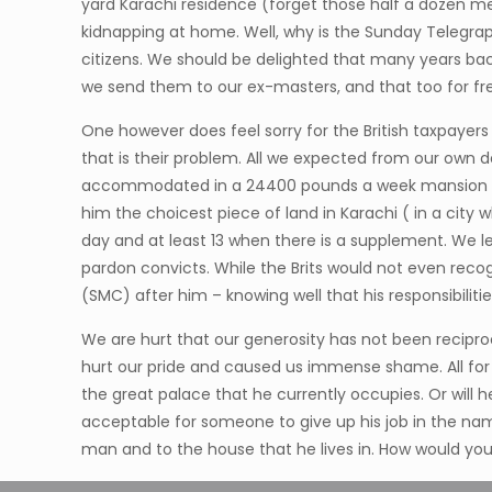
yard Karachi residence (forget those half a dozen m
kidnapping at home. Well, why is the Sunday Telegraph 
citizens. We should be delighted that many years bac
we send them to our ex-masters, and that too for fr
One however does feel sorry for the British taxpayer
that is their problem. All we expected from our own 
accommodated in a 24400 pounds a week mansion at Ka
him the choicest piece of land in Karachi ( in a cit
day and at least 13 when there is a supplement. We l
pardon convicts. While the Brits would not even recog
(SMC) after him – knowing well that his responsibilities
We are hurt that our generosity has not been reciproca
hurt our pride and caused us immense shame. All for a
the great palace that he currently occupies. Or will
acceptable for someone to give up his job in the name
man and to the house that he lives in. How would you 