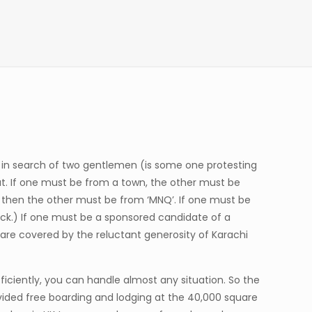
re in search of two gentlemen (is some one protesting
at. If one must be from a town, the other must be
’, then the other must be from ‘MNQ’. If one must be
rick.) If one must be a sponsored candidate of a
s are covered by the reluctant generosity of Karachi
fficiently, you can handle almost any situation. So the
ovided free boarding and lodging at the 40,000 square