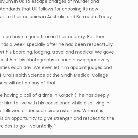
 asylum in UK to escape charges of murder and
 standards that UK follows for choosing its new
f to their colonies in Australia and Bermuda. Today
s can have a good time in their country. But then
nds a week, specially after he had been respectfully
 his boarding, lodging, travel and medical. We gave
 least 5 of his photographs in each newspaper every
anities each day. We even let him appoint judges and
f Oral Health Science at the Sindh Medical College
ers will not do any of that.
e having a ball of a time in Karachi), he has deeply
him to live with his conscience while also living in
ve followed under such circumstances. When it is
 is an opportunity to give strength and respect to the
ides to go – voluntarily.”