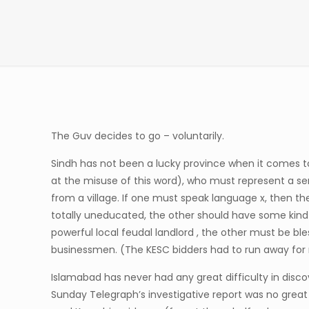
The Guv decides to go – voluntarily.
Sindh has not been a lucky province when it comes to
at the misuse of this word), who must represent a se
from a village. If one must speak language x, then th
totally uneducated, the other should have some kind o
powerful local feudal landlord , the other must be ble
businessmen. (The KESC bidders had to run away for 
Islamabad has never had any great difficulty in discov
Sunday Telegraph’s investigative report was no great