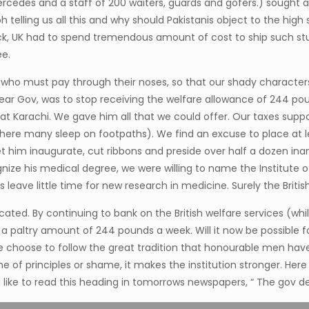
ercedes and a staff of 200 waiters, guards and gofers.) sought
telling us all this and why should Pakistanis object to the high
k, UK had to spend tremendous amount of cost to ship such stuf
ee.
s who must pay through their noses, so that our shady character
dear Gov, was to stop receiving the welfare allowance of 244 pou
rachi. We gave him all that we could offer. Our taxes support
y where many sleep on footpaths). We find an excuse to place at
et him inaugurate, cut ribbons and preside over half a dozen in
nize his medical degree, we were willing to name the Institute o
 leave little time for new research in medicine. Surely the British
ted. By continuing to bank on the British welfare services (whil
 paltry amount of 244 pounds a week. Will it now be possible for 
 he choose to follow the great tradition that honourable men ha
 of principles or shame, it makes the institution stronger. Here
like to read this heading in tomorrows newspapers, “ The gov dec