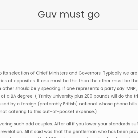
Guv must go
 its selection of Chief Ministers and Governors. Typically we a
ries of opposites. If one must be this then the other must be th
e other should be y speaking. If one represents a party say ‘MNP
f a BA degree. ( Trinity University plus 200 pounds will do the t
ssed by a foreign (preferably British) national, whose phone bill
not catering to this out-of-pocket expense.)
ering such odd couples. After all if you lower your standards su
 revelation. All it said was that the gentleman who has been pr