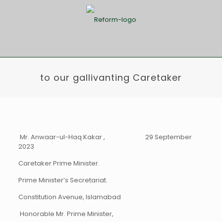
to our gallivanting Caretaker
Mr. Anwaar-ul-Haq Kakar , 29 September
2023
Caretaker Prime Minister.
Prime Minister’s Secretariat.
Constitution Avenue, Islamabad
Honorable Mr. Prime Minister,