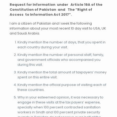
Request for Information under Article 19A of the
Constitution of Pakistan and The “Right of
Access to Information Act 2017”.
I am a citizen of Pakistan and I seek the following
information about your most recent 10 day visit to USA, UK
and Saudi Arabia.
Kindly mention the number of days, that you spent in
each country during your visit.
Kindly mention the number of personal staff, family,
and government officials who accompanied you
during this visit.
Kindly mention the total amount of taxpayers’ money
spent on this entire visit.
Kindly mention the official purpose of visiting each of
these countries.
Why in your esteemed opinion, it was necessary to
engage in these visits at the tax payers’ expense,
specially when 100 percent contracted sanitation
workers in Sindh and 100 percent private security