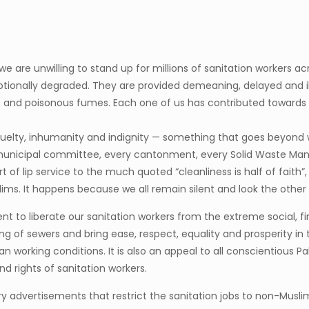
 we are unwilling to stand up for millions of sanitation workers a
motionally degraded. They are provided demeaning, delayed and i
 and poisonous fumes. Each one of us has contributed towards cr
 cruelty, inhumanity and indignity — something that goes beyon
ry municipal committee, every cantonment, every Solid Waste 
of lip service to the much quoted “cleanliness is half of faith”
slims. It happens because we all remain silent and look the other
ment to liberate our sanitation workers from the extreme social, 
 of sewers and bring ease, respect, equality and prosperity in the
an working conditions. It is also an appeal to all conscientious P
nd rights of sanitation workers.
inatory advertisements that restrict the sanitation jobs to non-M