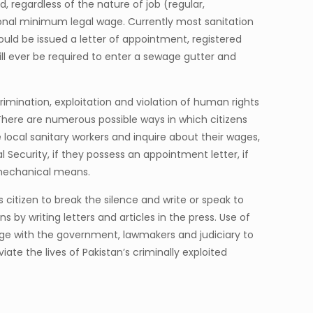
 regardless of the nature of job (regular,
tional minimum legal wage. Currently most sanitation
ld be issued a letter of appointment, registered
ill ever be required to enter a sewage gutter and
crimination, exploitation and violation of human rights
There are numerous possible ways in which citizens
cal sanitary workers and inquire about their wages,
l Security, if they possess an appointment letter, if
g mechanical means.
s citizen to break the silence and write or speak to
by writing letters and articles in the press. Use of
gage with the government, lawmakers and judiciary to
ate the lives of Pakistan’s criminally exploited