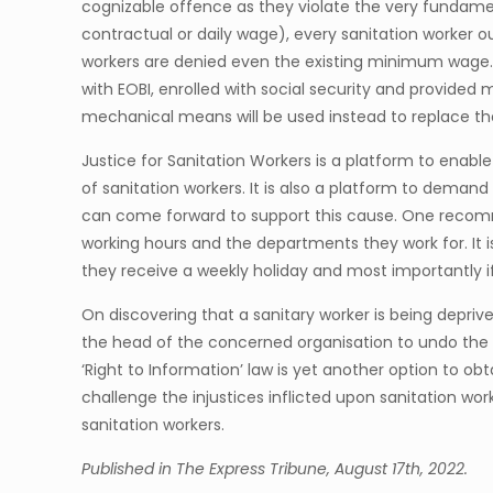
cognizable offence as they violate the very fundament
contractual or daily wage), every sanitation worker o
workers are denied even the existing minimum wage. 
with EOBI, enrolled with social security and provided 
mechanical means will be used instead to replace th
Justice for Sanitation Workers is a platform to enable
of sanitation workers. It is also a platform to dema
can come forward to support this cause. One recomme
working hours and the departments they work for. It is 
they receive a weekly holiday and most importantly i
On discovering that a sanitary worker is being deprived
the head of the concerned organisation to undo the inj
‘Right to Information’ law is yet another option to o
challenge the injustices inflicted upon sanitation wor
sanitation workers.
Published in The Express Tribune, August 17th, 2022.