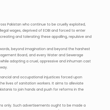
cross Pakistan who continue to be cruelly exploited,
llegal wages, deprived of EOBI and forced to enter
eating and tolerating these appalling, repulsive and
d words, beyond imagination and beyond the harshest
Management Board, and every Water and Sewerage
, while adopting a cruel, oppressive and inhuman cast
 way.
financial and occupational injustices forced upon
 lives of sanitation workers. It aims to alleviate
akistanis to join hands and push for reforms in the
uslims only. Such advertisements ought to be made a