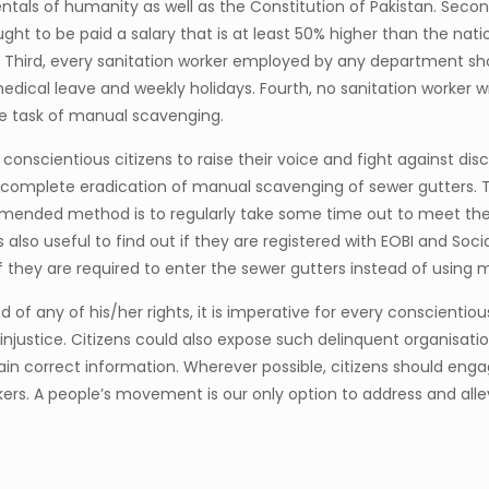
als of humanity as well as the Constitution of Pakistan. Second,
ught to be paid a salary that is at least 50% higher than the na
Third, every sanitation worker employed by any department shou
medical leave and weekly holidays. Fourth, no sanitation worker w
e task of manual scavenging.
 conscientious citizens to raise their voice and fight against dis
nd complete eradication of manual scavenging of sewer gutters. 
nded method is to regularly take some time out to meet the lo
also useful to find out if they are registered with EOBI and Socia
f they are required to enter the sewer gutters instead of usin
 of any of his/her rights, it is imperative for every conscientiou
ustice. Citizens could also expose such delinquent organisations 
btain correct information. Wherever possible, citizens should en
kers. A people’s movement is our only option to address and allevi