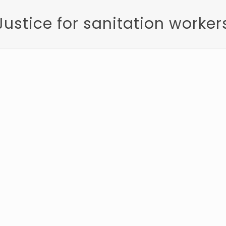
Justice for sanitation worker