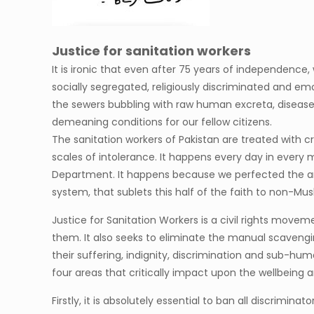
Justice for sanitation workers
It is ironic that even after 75 years of independence,
socially segregated, religiously discriminated and e
the sewers bubbling with raw human excreta, disease
demeaning conditions for our fellow citizens.
The sanitation workers of Pakistan are treated with
scales of intolerance. It happens every day in eve
Department. It happens because we perfected the art 
system, that sublets this half of the faith to non-Mu
Justice for Sanitation Workers is a civil rights move
them. It also seeks to eliminate the manual scavenging
their suffering, indignity, discrimination and sub-hum
four areas that critically impact upon the wellbeing a
Firstly, it is absolutely essential to ban all discrim